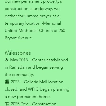
our new permanent property’s
construction is underway, we
gather for Jumma prayer at a
temporary location -Memorial
United Methodist Church at 250
Bryant Avenue.
Milestones
🌟 May 2018 – Center established
in Ramadan and began serving
the community.
🏙️ 2023 – Galleria Mall location
closed, and WPIC began planning
a new permanent home.
🏗️ 2025 Dec - Construction