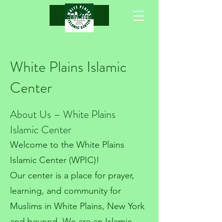
.
White Plains Islamic
Center
About Us – White Plains
Islamic Center
Welcome to the White Plains
Islamic Center (WPIC)!
Our center is a place for prayer,
learning, and community for
Muslims in White Plains, New York
and beyond. We are an Islamic