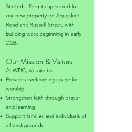
Started – Permits approved for
our new property on Aqueduct
Road and Russell Street, with
building work beginning in early
2026.
Our Mission & Values
At WPIC, we aim to:
Provide a welcoming space for
worship
Strengthen faith through prayer
and learning
Support families and individuals of
all backgrounds