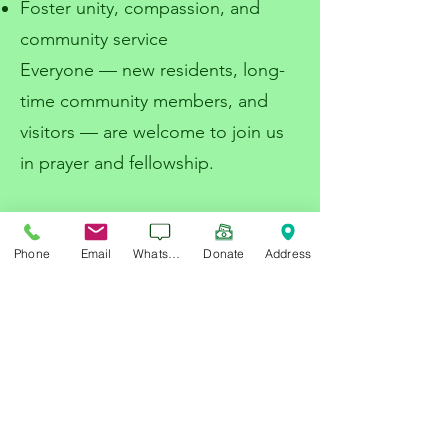
Foster unity, compassion, and
community service
Everyone — new residents, long-
time community members, and
visitors — are welcome to join us
in prayer and fellowship.
Services Provided
:
Phone
Email
WhatsApp
Donate
Address
Marriage officiant
Funeral and Burial Services
Supporting those in need
Looking Forward
With the new center under
construction, we are raising