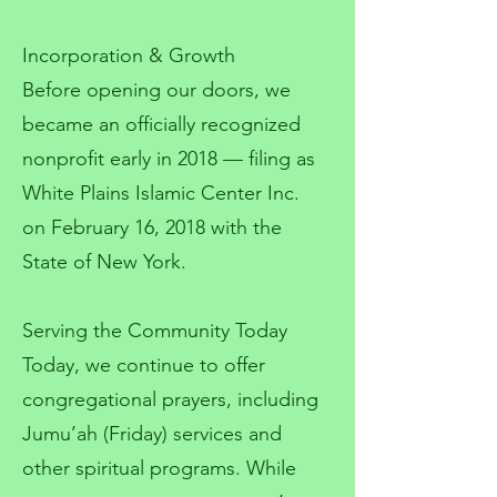
Incorporation & Growth
Before opening our doors, we
became an officially recognized
nonprofit early in 2018 — filing as
White Plains Islamic Center Inc.
on February 16, 2018 with the
State of New York.
Serving the Community Today
Today, we continue to offer
congregational prayers, including
Jumu’ah (Friday) services and
other spiritual programs. While