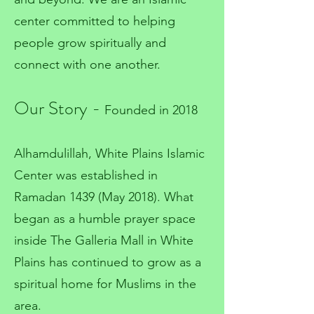
center committed to helping
people grow spiritually and
connect with one another.
Our Story -
Founded in 2018
Alhamdulillah, White Plains Islamic
Center was established in
Ramadan 1439 (May 2018). What
began as a humble prayer space
inside The Galleria Mall in White
Plains has continued to grow as a
spiritual home for Muslims in the
area.