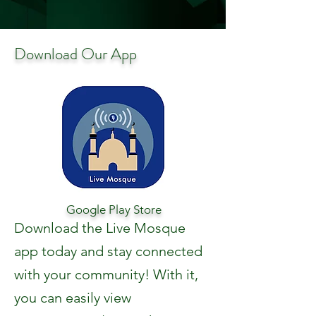
Download Our App
Google Play Store
Download the Live Mosque
app today and stay connected
with your community! With it,
you can easily view