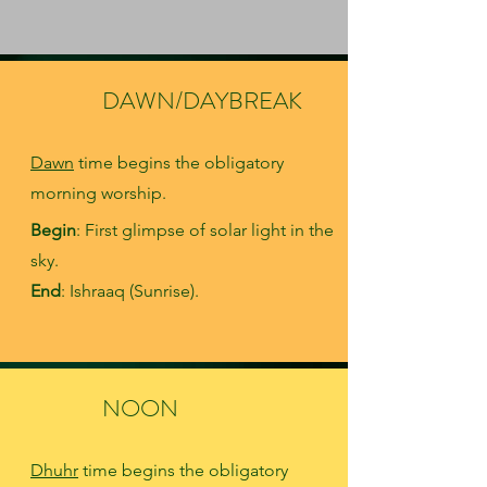
DAWN/DAYBREAK
Dawn
time begins the obligatory
morning worship
.
Begin
: First glimpse of solar light in the
sky.
End
: Ishraaq (Sunrise).
NOON
Dhuhr
time begins the obligatory