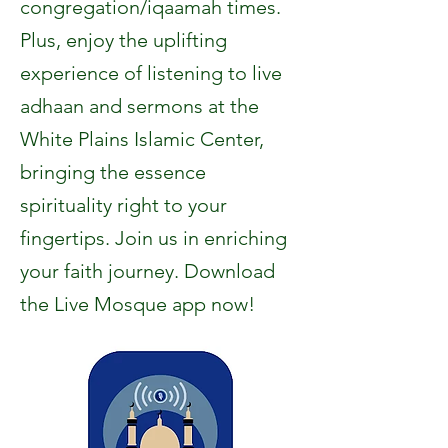
congregation/iqaamah times.
Plus, enjoy the uplifting
experience of listening to live
adhaan and sermons at the
White Plains Islamic Center,
bringing the essence
spirituality right to your
fingertips. Join us in enriching
your faith journey. Download
the Live Mosque app now!​