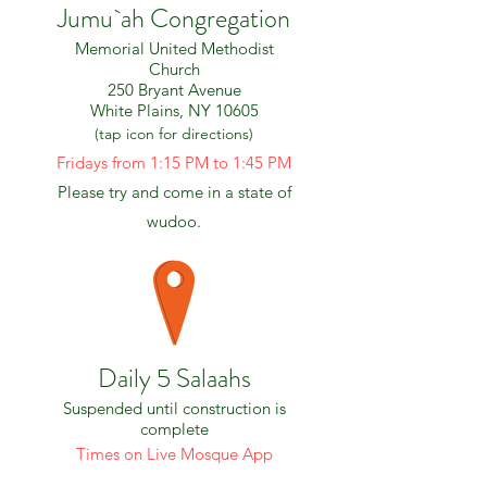
Jumu`ah Congregation
Memorial United Methodist
Church
250 Bryant Avenue
White Plains, NY 10605
(tap icon for directions)
Fridays from 1:15 PM​ to 1:45 PM
Please try and come in a state of
wudoo.
Daily 5 Salaahs
Suspended until construction is
complete
Times on Live Mosque App