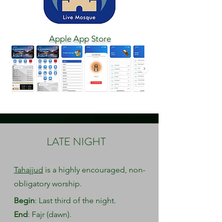
Apple App Store
LATE NIGHT
Tahajjud
is a highly encouraged, non-
obligatory worship.
Begin
: Last third of the night.
End
: Fajr (dawn).