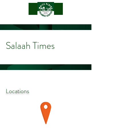
.
Salaah Times
Locations