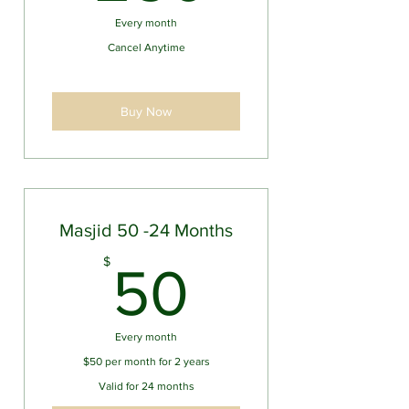
Every month
Cancel Anytime
Buy Now
Masjid 50 -24 Months
50$
$
50
Every month
$50 per month for 2 years
Valid for 24 months