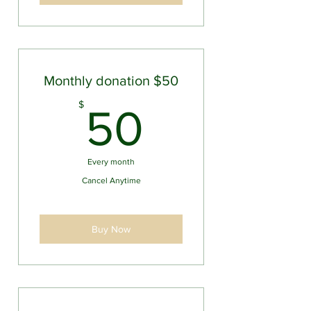
Monthly donation $50
50$
$
50
Every month
Cancel Anytime
Buy Now