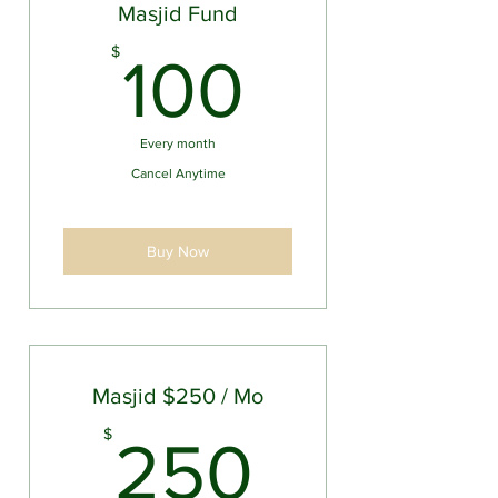
Masjid Fund
100$
$
100
Every month
Cancel Anytime
Buy Now
Masjid $250 / Mo
250$
$
250