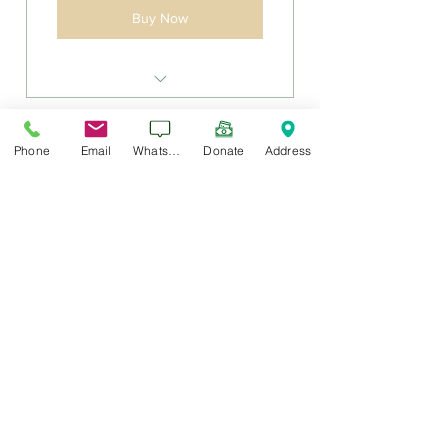
Buy Now
Sadaqah Jariyah for building a
masjid.
Phone
Email
WhatsApp
Donate
Address
Cancel Anytime
Masjid $100 24 Month
100$
$
100
Every month
$100 per month for 2 years
Valid for 24 months
Buy Now