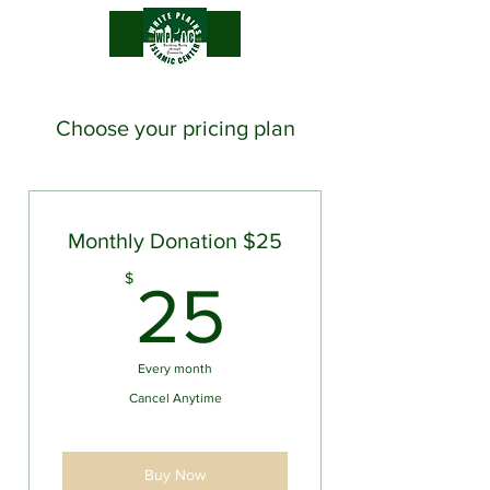
.
Choose your pricing plan
Monthly Donation $25
25$
$
25
Every month
Cancel Anytime
Buy Now