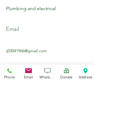
Plumbing and electrical
Email
ij03041966@gmail.com
Phone
Email
WhatsApp
Donate
Address
About the Company
General contractor