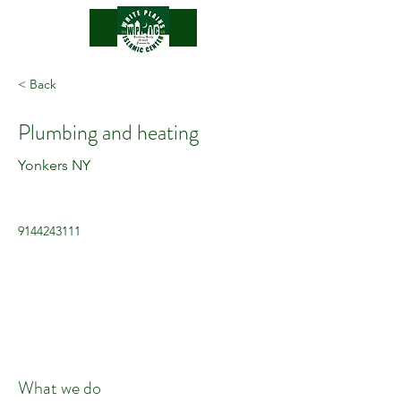
.
< Back
Plumbing and heating
Yonkers NY
9144243111
What we do