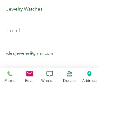
Jewelry Watches
Email
idealjeweler@gmail.com
Phone
Email
WhatsApp
Donate
Address
About the Company
Jewelry Watches Custom Work