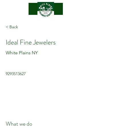
.
< Back
Ideal Fine Jewelers
White Plains NY
9293513627
What we do