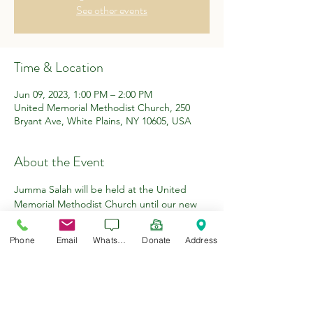
See other events
Time & Location
Jun 09, 2023, 1:00 PM – 2:00 PM
United Memorial Methodist Church, 250
Bryant Ave, White Plains, NY 10605, USA
About the Event
Jumma Salah will be held at the United 
Memorial Methodist Church until our new 
premises have been renovated.
Khutbah 1:!5pm
Phone
Email
WhatsApp
Donate
Address
Iqaman 1:40pm