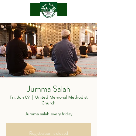
.
Jumma Salah
Fri, Jun 09
  |  
United Memorial Methodist
Church
Jumma salah every friday
Registration is closed