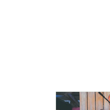
Home
Salaah
New Prope