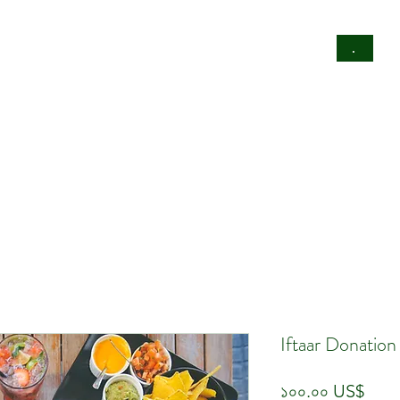
rty
Donate
Business Directory
.
Iftaar Donatio
Pric
১০০.০০ US$