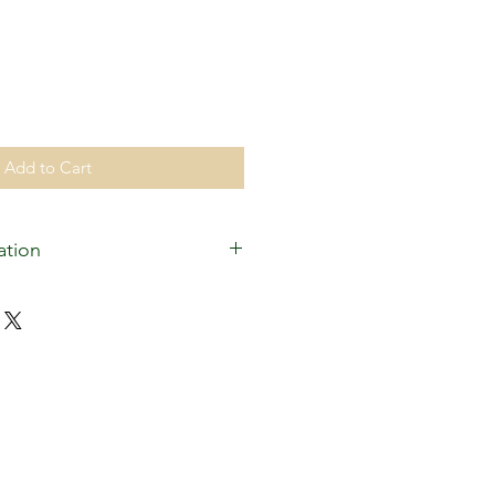
Add to Cart
ation
ed for the operatng expenses of
as the establishment of a
or the White Plains Islamic