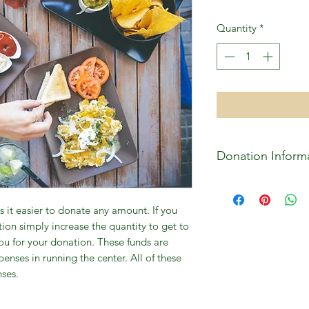
Quantity
*
Donation Inform
All donations are us
the facility as well 
 it easier to donate any amount. If you
permament facility f
ion simply increase the quantity to get to
Center.
u for your donation. These funds are
enses in running the center. All of these
nses.