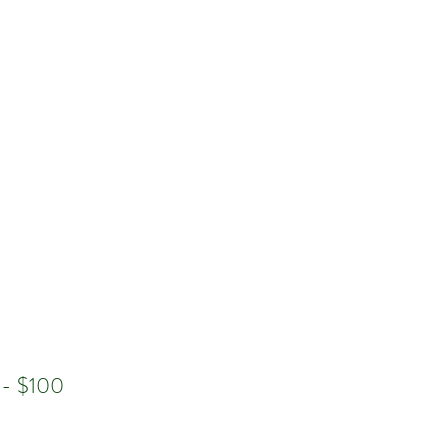
Log In
n - $100
e