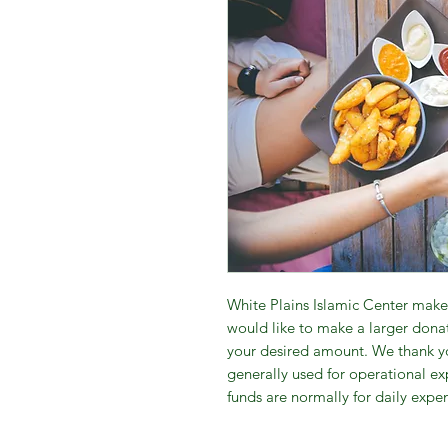
White Plains Islamic Center makes
would like to make a larger donat
your desired amount. We thank yo
generally used for operational exp
funds are normally for daily expe